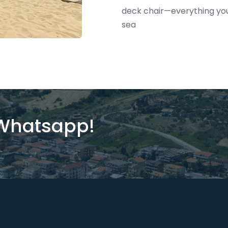
deck chair—everything you 
sea
 Whatsapp!