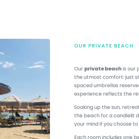
OUR PRIVATE BEACH
Our
private beach
is our 
the utmost comfort: just s
spaced umbrellas reserved
experience reflects the ref
Soaking up the sun, retrea
the beach for a candlelit 
your mind if you choose to
Each room includes one be