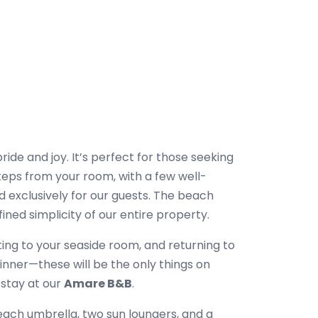
pride and joy. It’s perfect for those seeking
teps from your room, with a few well-
 exclusively for our guests. The beach
ined simplicity of our entire property.
ting to your seaside room, and returning to
dinner—these will be the only things on
 stay at our
Amare B&B
.
ach umbrella, two sun loungers, and a