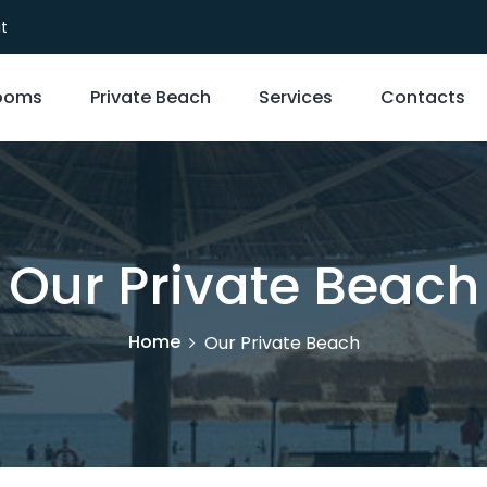
it
ooms
Private Beach
Services
Contacts
Our Private Beach
Home
Our Private Beach