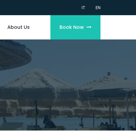
IT
EN
About Us
Book Now