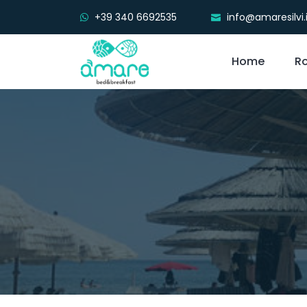
+39 340 6692535
info@amaresilvi.
Home
R