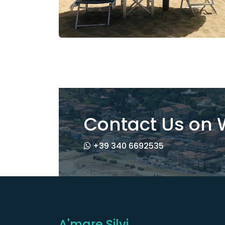
Contact Us on
+39 340 6692535
A'mare Silvi