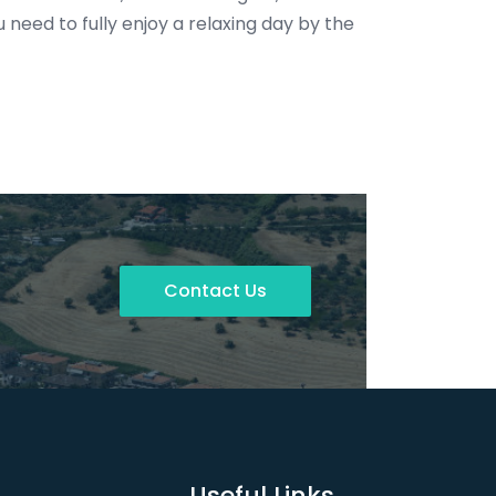
need to fully enjoy a relaxing day by the
Contact Us
Useful Links